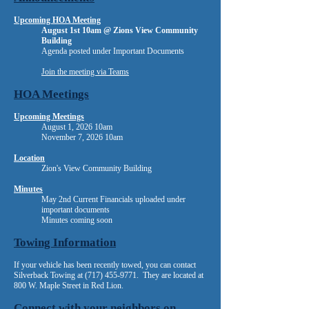
Upcoming HOA Meeting
August 1st 10am @ Zions View Community
Building
​Agenda posted under Important Documents
Join the meeting via Teams
​​​
HOA Meetings
Upcoming Meetings
August 1, 2026 10am
November 7, 2026 10am
Location
Zion's View Community Building
Minutes
May 2nd Current Financials uploaded under
important documents
Minutes coming soon
Towing Information
If your vehicle has been recently towed, you can contact
Silverback Towing at
(717) 455-9771
. They are located at
800 W. Maple Street in Red Lion.
Connect with your neighbors on