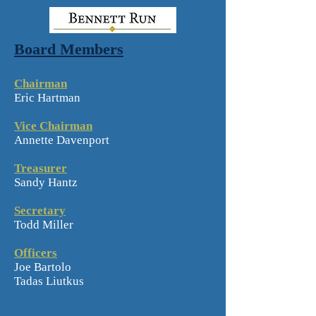
Board Members
Chairman
Eric Hartman
Vice Chairman
Annette Davenport
Treasurer
Sandy Hantz
Secretary
Todd Miller
Officers
Joe Bartolo
Tadas Liutkus