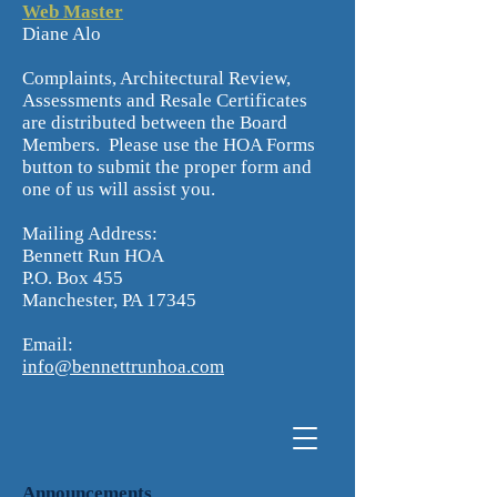
Web Master
Diane Alo
Complaints, Architectural Review,
Assessments and Resale Certificates
are distributed between the Board
Members. Please use the HOA Forms
button to submit the proper form and
one of us will assist you.
Mailing Address:
Bennett Run HOA
P.O. Box 455
Manchester, PA 17345
Email:
info@bennettrunhoa.com
Announcements