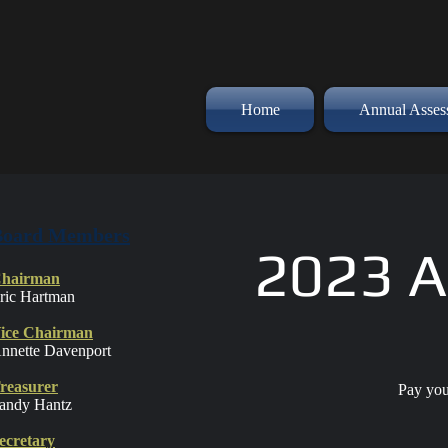
Home
Annual Asse
Board Members
2023 A
hairman
ric Hartman
ice Chairman
nnette Davenport
reasurer
Pay you
andy Hantz
ecretary